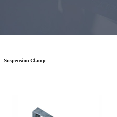
Suspension Clamp