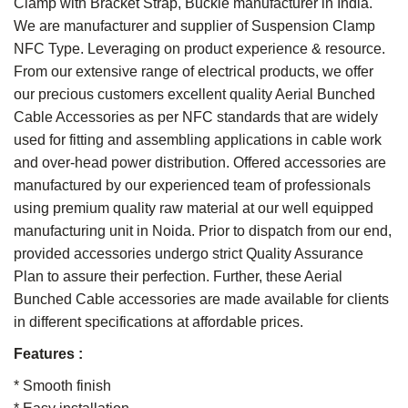
Clamp with Bracket Strap, Buckle manufacturer in India.
We are manufacturer and supplier of Suspension Clamp
NFC Type. Leveraging on product experience & resource.
From our extensive range of electrical products, we offer
our precious customers excellent quality Aerial Bunched
Cable Accessories as per NFC standards that are widely
used for fitting and assembling applications in cable work
and over-head power distribution. Offered accessories are
manufactured by our experienced team of professionals
using premium quality raw material at our well equipped
manufacturing unit in Noida. Prior to dispatch from our end,
provided accessories undergo strict Quality Assurance
Plan to assure their perfection. Further, these Aerial
Bunched Cable accessories are made available for clients
in different specifications at affordable prices.
Features :
* Smooth finish