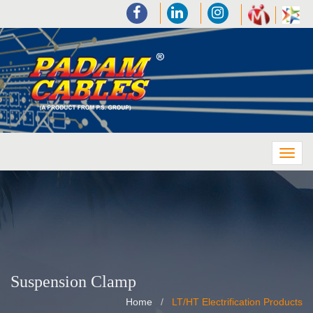
Suspension Clamp
Home
LT/HT Electrification Products