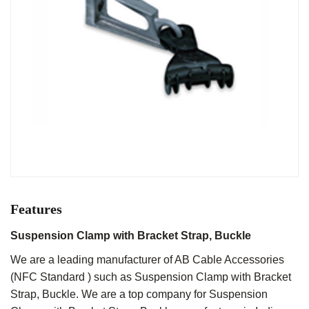
Features
Suspension Clamp with Bracket Strap, Buckle
We are a leading manufacturer of AB Cable Accessories
(NFC Standard ) such as Suspension Clamp with Bracket
Strap, Buckle. We are a top company for Suspension