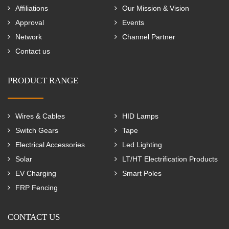
Affiliations
Our Mission & Vision
Approval
Events
Network
Channel Partner
Contact us
PRODUCT RANGE
Wires & Cables
HID Lamps
Switch Gears
Tape
Electrical Accessories
Led Lighting
Solar
LT/HT Electrification Products
EV Charging
Smart Poles
FRP Fencing
CONTACT US