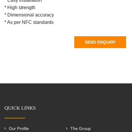
* Easy installation
* High strength
* Dimensional accuracy
* As per NFC standards
SEND ENQUIRY
QUICK LINKS
Our Profile
The Group